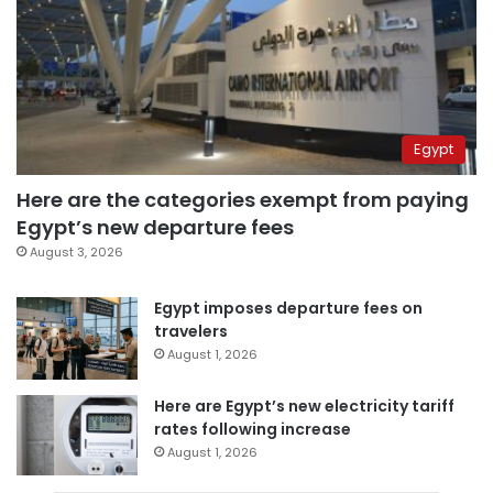
Egypt
Here are the categories exempt from paying
Egypt’s new departure fees
August 3, 2026
Egypt imposes departure fees on
travelers
August 1, 2026
Here are Egypt’s new electricity tariff
rates following increase
August 1, 2026