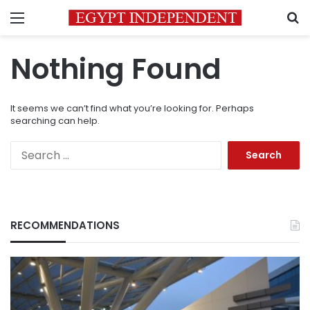
Menu
S
Nothing Found
It seems we can’t find what you’re looking for. Perhaps
searching can help.
Search
for:
RECOMMENDATIONS