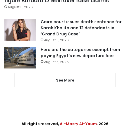
figure Barbara O’Neill over false claims
August 6, 2026
Cairo court issues death sentence for
Sarah Khalifa and 12 defendants in
‘Grand Drug Case’
August 5, 2026
Here are the categories exempt from
paying Egypt’s new departure fees
August 3, 2026
See More
All rights reserved,
Al-Masry Al-Youm
. 2026