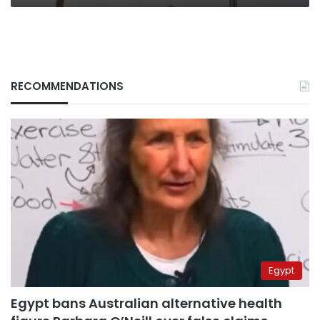
RECOMMENDATIONS
Egypt
Egypt bans Australian alternative health