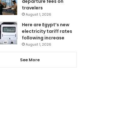
departure fees on
travelers
August 1, 2026
Here are Egypt’s new
electricity tariff rates
following increase
August 1, 2026
See More