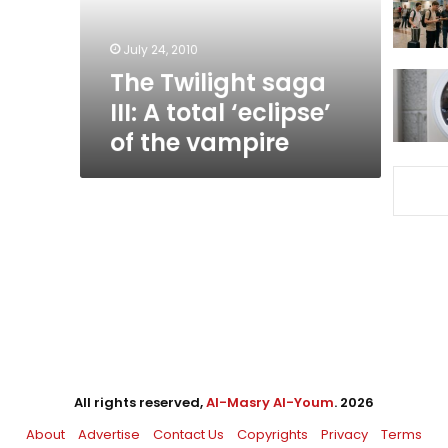
‘eclipse’
of
July 24, 2010
the
The Twilight saga
vampire
III: A total ‘eclipse’
of the vampire
All rights reserved,
Al-Masry Al-Youm
. 2026
About
Advertise
Contact Us
Copyrights
Privacy
Terms