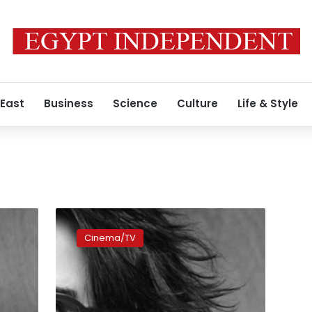
 East
Business
Science
Culture
Life & Style
Kristen
Stewart
Cinema/TV
sci-
fi
‘Equals’
fails
to