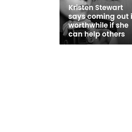
if
Kristen Stewart
she
says coming out 
can
help
worthwhile if she
others
can help others