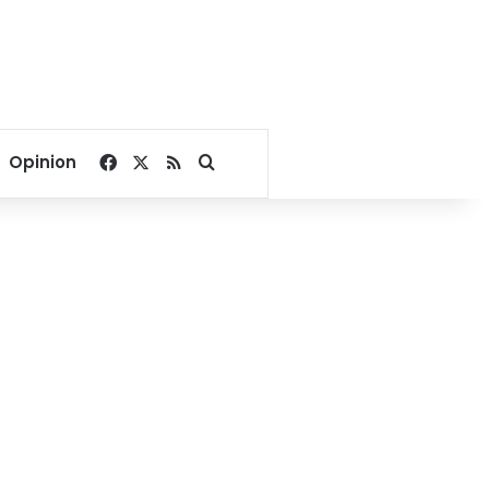
Facebook
X
RSS
Search for
Opinion