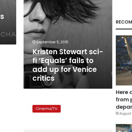
add
up
is
for
Venice
RECOM
critics
September 5, 2015
Kristen Stewart sci-
fi ‘Equals’ fails to
add up for Venice
critics
Here 
from 
The
Twilight
depar
Cinema/TV
saga
August 
III:
A
total