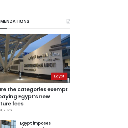
MENDATIONS
Egypt
are the categories exempt
paying Egypt’s new
ture fees
3, 2026
Egypt imposes