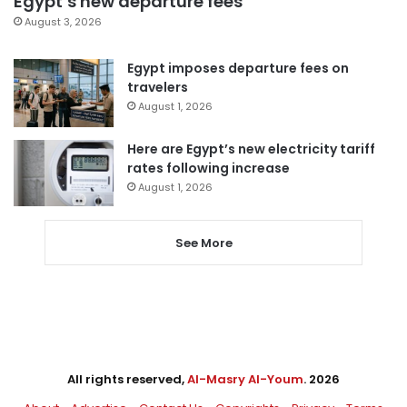
Egypt’s new departure fees
August 3, 2026
Egypt imposes departure fees on
travelers
August 1, 2026
Here are Egypt’s new electricity tariff
rates following increase
August 1, 2026
See More
All rights reserved,
Al-Masry Al-Youm
. 2026