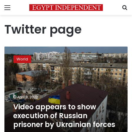
Menu
S
Twitter page
Video
appears
World
to
show
execution
of
Russian
prisoner
April 8, 2022
by
Video appears to show
Ukrainian
forces
execution of Russian
prisoner by Ukrainian forces