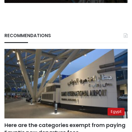
RECOMMENDATIONS
Egypt
Here are the categories exempt from paying