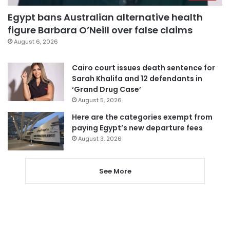
Egypt bans Australian alternative health
figure Barbara O’Neill over false claims
August 6, 2026
Cairo court issues death sentence for
Sarah Khalifa and 12 defendants in
‘Grand Drug Case’
August 5, 2026
Here are the categories exempt from
paying Egypt’s new departure fees
August 3, 2026
See More