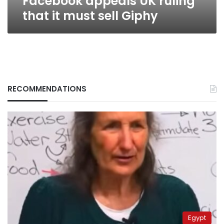
Facebook appeals UK ruling
that it must sell Giphy
RECOMMENDATIONS
Egypt