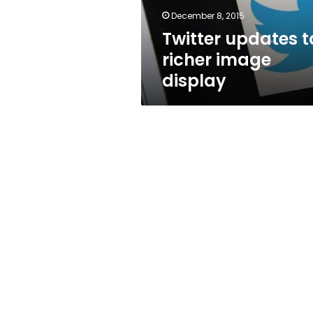
December 8, 2015
Twitter updates t
richer image
display