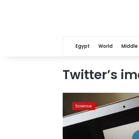
Egypt
World
Middle
Twitter’s i
Twitter
updates
Science
to
richer
image
display