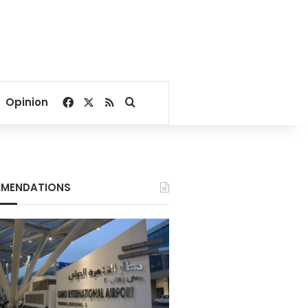
Facebook
X
RSS
Search for
Opinion
MENDATIONS