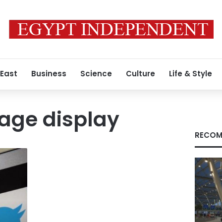
 East
Business
Science
Culture
Life & Style
mage display
RECOM