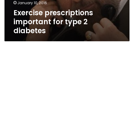
January 10, 2016
Exercise prescriptions
important for type 2
diabetes