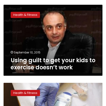
Using
guilt
Health & Fitness
to
get
your
kids
to
exercise
doesn’t
work
September 10, 2015
Using guilt to get your kids to
exercise doesn’t work
Weight-
loss
Health & Fitness
surgery
edges
out