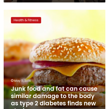
Junk
food
Health & Fitness
and
fat
can
cause
similar
damage
to
the
body
as
type
2
May 11, 2016
diabetes
Junk food and fat can cause
finds
new
similar damage to the body
study
as type 2 diabetes finds new