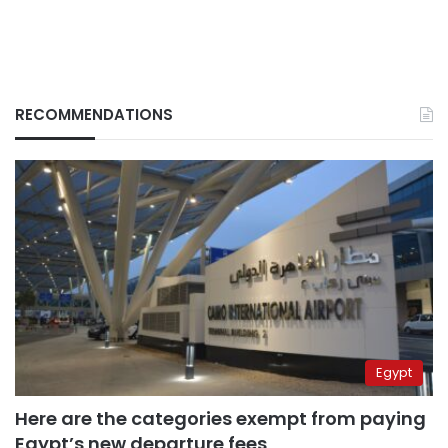
RECOMMENDATIONS
Egypt
Here are the categories exempt from paying
Egypt’s new departure fees