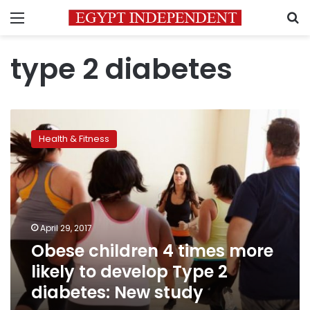
Menu
S
type 2 diabetes
Obese
children
Health & Fitness
4
times
more
likely
to
develop
April 29, 2017
Type
Obese children 4 times more
2
diabetes:
likely to develop Type 2
New
diabetes: New study
study