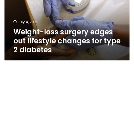
lifestyle
changes
for
July 4, 2015
type
Weight-loss surgery edges
2
diabetes
out lifestyle changes for type
2 diabetes