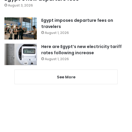
August 3, 2026
Egypt imposes departure fees on
travelers
August 1, 2026
Here are Egypt’s new electricity tariff
rates following increase
August 1, 2026
See More