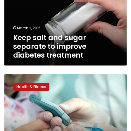
separate
to
improve
diabetes
March 2, 2016
treatment
Keep salt and sugar
separate to improve
diabetes treatment
Tendon
pain
Health & Fitness
linked
to
type
2
diabetes