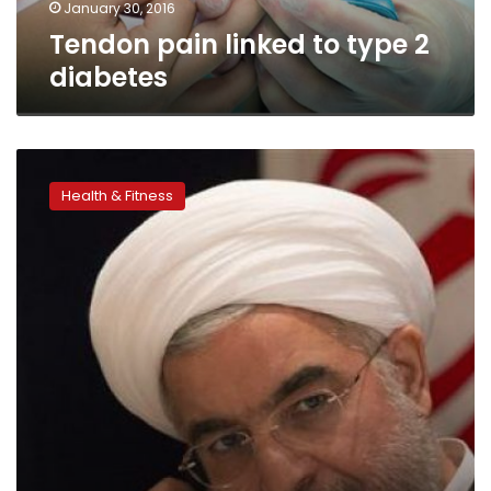
January 30, 2016
Tendon pain linked to type 2
diabetes
Exercise
prescriptions
Health & Fitness
important
for
type
2
diabetes