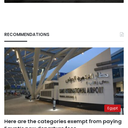
action
RECOMMENDATIONS
Egypt
Here are the categories exempt from paying