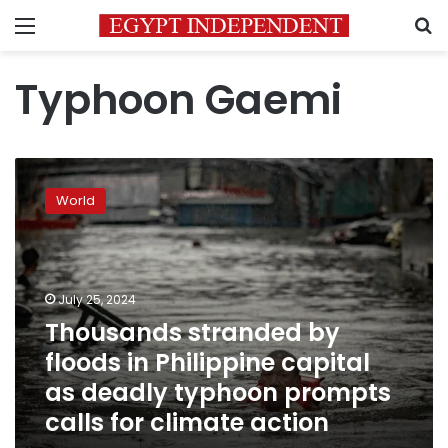
Menu
S
Typhoon Gaemi
Thousands
stranded
World
by
floods
in
Philippine
capital
July 25, 2024
as
Thousands stranded by
deadly
floods in Philippine capital
typhoon
prompts
as deadly typhoon prompts
calls
calls for climate action
for
climate