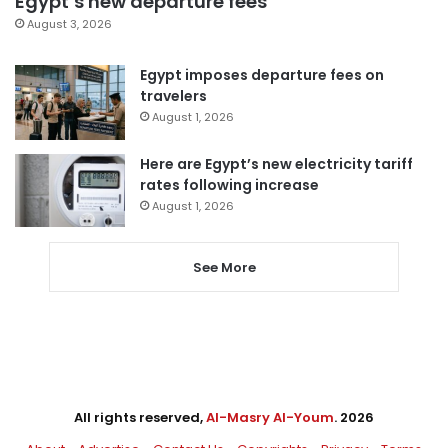
Egypt’s new departure fees
August 3, 2026
Egypt imposes departure fees on
travelers
August 1, 2026
Here are Egypt’s new electricity tariff
rates following increase
August 1, 2026
See More
All rights reserved,
Al-Masry Al-Youm
. 2026