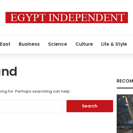
 East
Business
Science
Culture
Life & Style
und
RECOM
king for. Perhaps searching can help.
Search
for: