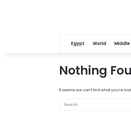
Egypt
World
Middle
Nothing Fo
It seems we can’t find what you’re loo