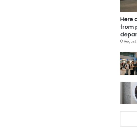
Here 
from 
depar
August 