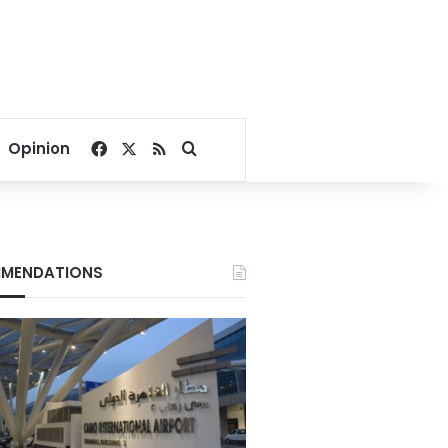
Facebook
X
RSS
Search for
Opinion
MENDATIONS