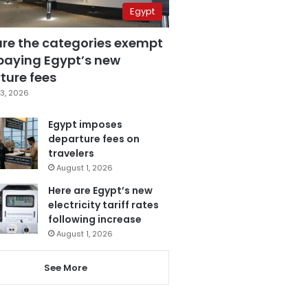
Egypt
are the categories exempt
paying Egypt’s new
ture fees
3, 2026
Egypt imposes
departure fees on
travelers
August 1, 2026
Here are Egypt’s new
electricity tariff rates
following increase
August 1, 2026
See More