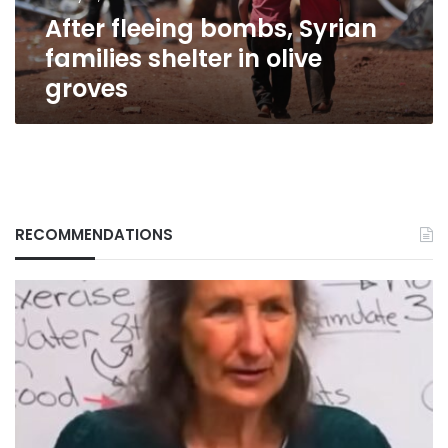
groves
After fleeing bombs, Syrian
families shelter in olive
groves
RECOMMENDATIONS