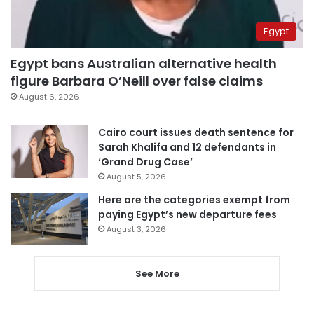
Egypt
Egypt bans Australian alternative health
figure Barbara O’Neill over false claims
August 6, 2026
Cairo court issues death sentence for
Sarah Khalifa and 12 defendants in
‘Grand Drug Case’
August 5, 2026
Here are the categories exempt from
paying Egypt’s new departure fees
August 3, 2026
See More