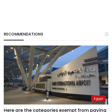
RECOMMENDATIONS
Egypt
Here are the categories exempt from paying