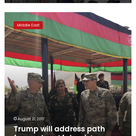
Trump
will
Middle East
address
path
forward
on
Afghanistan
August 21, 2017
Trump will address path