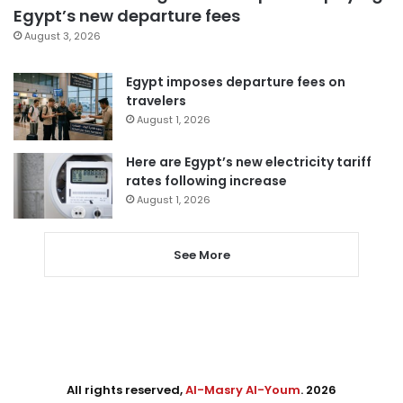
Egypt’s new departure fees
August 3, 2026
Egypt imposes departure fees on
travelers
August 1, 2026
Here are Egypt’s new electricity tariff
rates following increase
August 1, 2026
See More
All rights reserved,
Al-Masry Al-Youm
. 2026