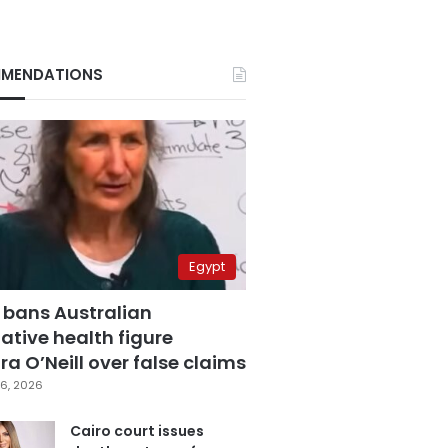
MENDATIONS
Egypt
 bans Australian
ative health figure
a O’Neill over false claims
6, 2026
Cairo court issues