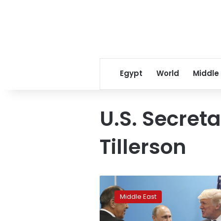
Egypt
World
Middle
U.S. Secreta
Tillerson
US-
Russia
Middle East
agreement
calls