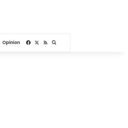
Facebook
X
RSS
Search for
Opinion