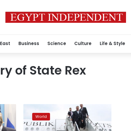
 East
Business
Science
Culture
Life & Style
ry of State Rex
Merkel
says
World
all
Gulf