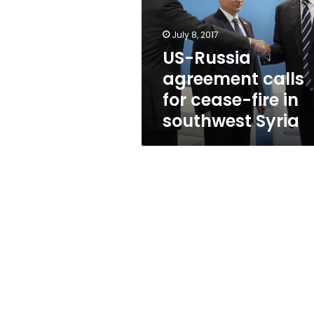
for
cease-
fire
July 8, 2017
in
US-Russia
southwest
agreement calls
Syria
for cease-fire in
southwest Syria