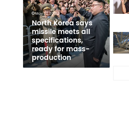
missile
meets
May 22, 2017
all
specifications,
North Korea says
ready
missile meets all
for
specifications,
mass-
production
ready for mass-
production