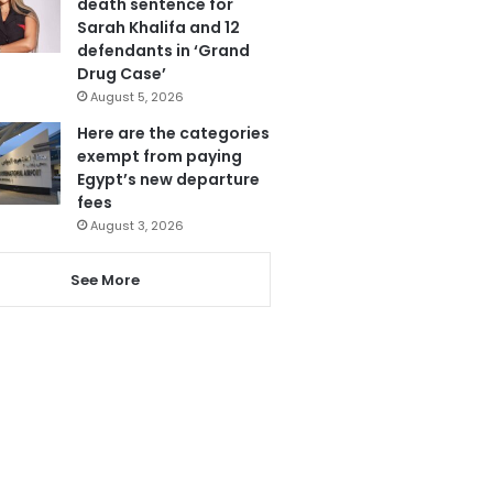
death sentence for
Sarah Khalifa and 12
defendants in ‘Grand
Drug Case’
August 5, 2026
Here are the categories
exempt from paying
Egypt’s new departure
fees
August 3, 2026
See More