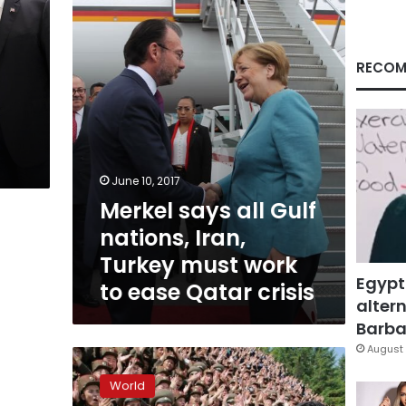
nations,
Iran,
Turkey
must
RECOM
work
to
ease
Qatar
crisis
June 10, 2017
Merkel says all Gulf
nations, Iran,
Turkey must work
Egypt
to ease Qatar crisis
altern
Barbar
August 
North
Korea
World
says