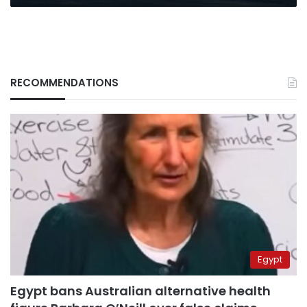
RECOMMENDATIONS
Egypt
Egypt bans Australian alternative health