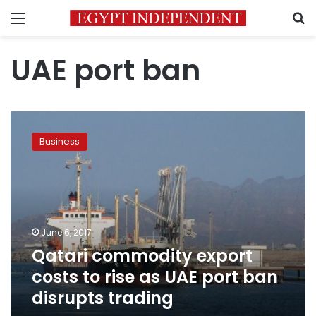
Menu
S
UAE port ban
Qatari
commodity
Business
export
costs
to
rise
as
UAE
June 6, 2017
port
Qatari commodity export
ban
disrupts
costs to rise as UAE port ban
trading
disrupts trading