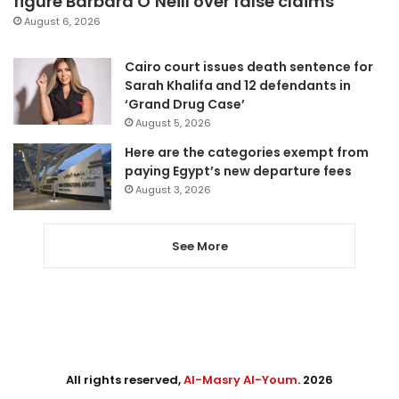
figure Barbara O’Neill over false claims
August 6, 2026
Cairo court issues death sentence for
Sarah Khalifa and 12 defendants in
‘Grand Drug Case’
August 5, 2026
Here are the categories exempt from
paying Egypt’s new departure fees
August 3, 2026
See More
All rights reserved,
Al-Masry Al-Youm
. 2026