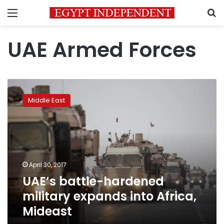
Menu
S
UAE Armed Forces
UAE’s
battle-
Middle East
hardened
military
expands
into
Africa,
Mideast
April 30, 2017
UAE’s battle-hardened
military expands into Africa,
Mideast