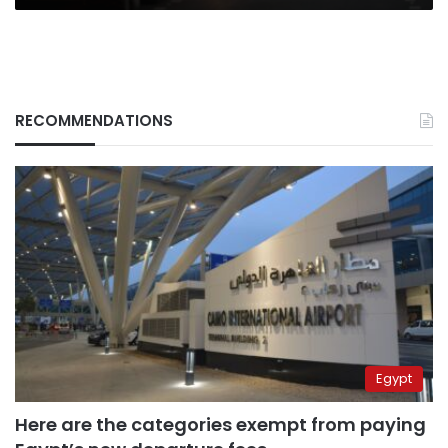
RECOMMENDATIONS
Egypt
Here are the categories exempt from paying