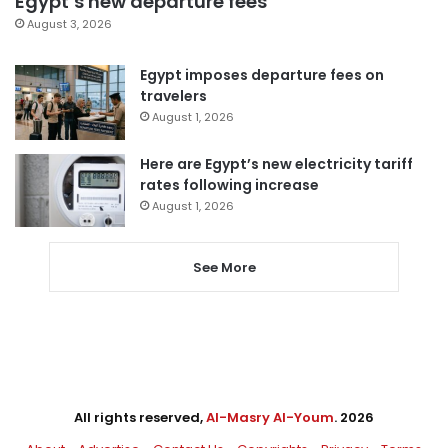
Egypt’s new departure fees
August 3, 2026
Egypt imposes departure fees on
travelers
August 1, 2026
Here are Egypt’s new electricity tariff
rates following increase
August 1, 2026
See More
All rights reserved,
Al-Masry Al-Youm
. 2026