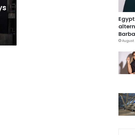
ys
Egypt
altern
Barbar
August 