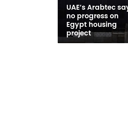
housing
UAE’s Arabtec sa
project
no progress on
Egypt housing
project