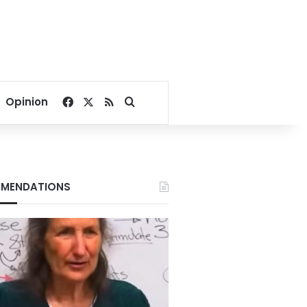
Facebook
X
RSS
Search for
Opinion
MENDATIONS