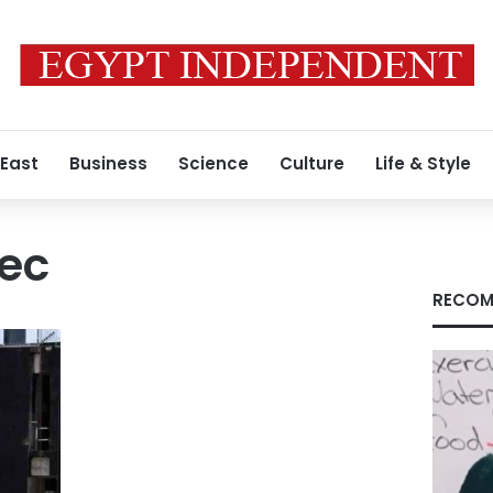
 East
Business
Science
Culture
Life & Style
tec
RECOM