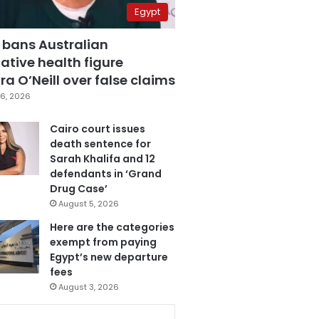
Egypt
 bans Australian
ative health figure
a O’Neill over false claims
6, 2026
Cairo court issues
death sentence for
Sarah Khalifa and 12
defendants in ‘Grand
Drug Case’
August 5, 2026
Here are the categories
exempt from paying
Egypt’s new departure
fees
August 3, 2026