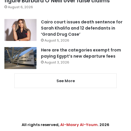
figure Barbara O’Neill over false claims
August 6, 2026
Cairo court issues death sentence for
Sarah Khalifa and 12 defendants in
‘Grand Drug Case’
August 5, 2026
Here are the categories exempt from
paying Egypt’s new departure fees
August 3, 2026
See More
All rights reserved,
Al-Masry Al-Youm
. 2026