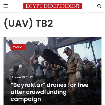
Menu
S
(UAV) TB2
“Bayraktar”
drones
World
for
free
after
crowdfunding
campaign
June 28, 2022
“Bayraktar” drones for free
after crowdfunding
campaign