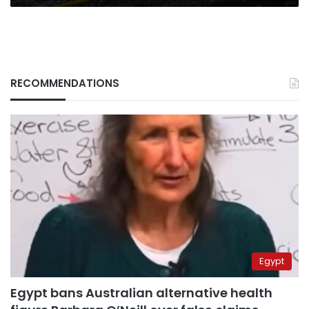
RECOMMENDATIONS
Egypt
Egypt bans Australian alternative health