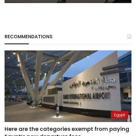
RECOMMENDATIONS
Egypt
Here are the categories exempt from paying