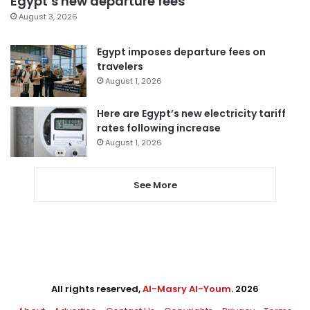
Egypt’s new departure fees
August 3, 2026
Egypt imposes departure fees on
travelers
August 1, 2026
Here are Egypt’s new electricity tariff
rates following increase
August 1, 2026
See More
All rights reserved,
Al-Masry Al-Youm
. 2026