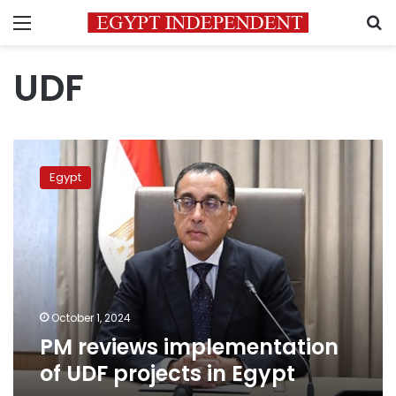
Menu
S
UDF
PM
reviews
Egypt
implementation
of
UDF
projects
in
Egypt
October 1, 2024
PM reviews implementation
of UDF projects in Egypt