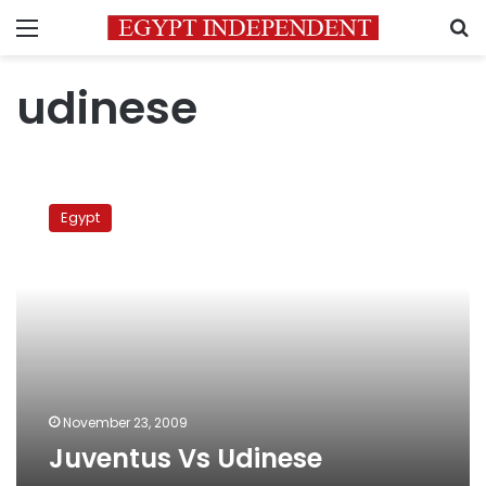
Menu
S
udinese
Juventus
Vs
Egypt
Udinese
November 23, 2009
Juventus Vs Udinese