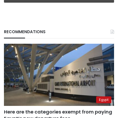
RECOMMENDATIONS
Egypt
Here are the categories exempt from paying