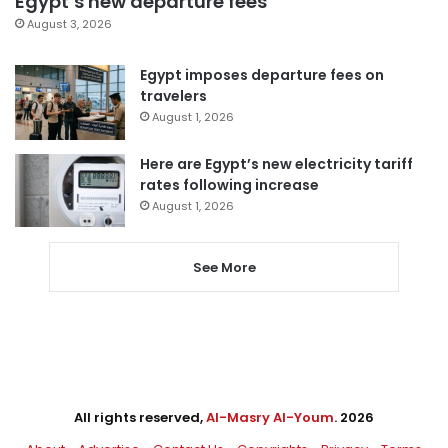
Egypt’s new departure fees
August 3, 2026
Egypt imposes departure fees on
travelers
August 1, 2026
Here are Egypt’s new electricity tariff
rates following increase
August 1, 2026
See More
All rights reserved,
Al-Masry Al-Youm
. 2026