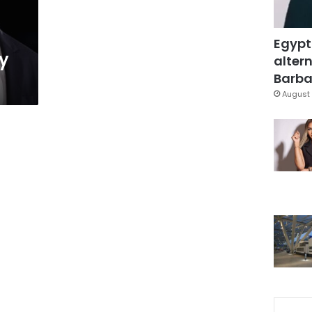
Egypt
y
altern
Barbar
August 