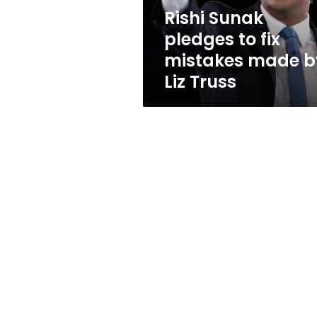
by
Rishi Sunak
Liz
pledges to fix
Truss
mistakes made b
Liz Truss