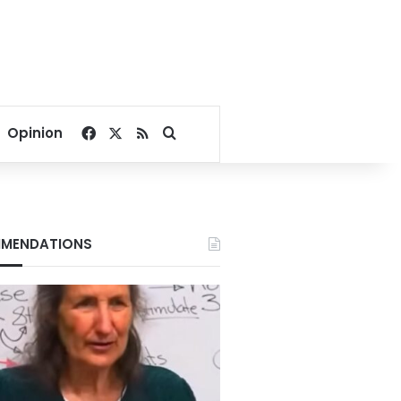
Facebook
X
RSS
Search for
Opinion
MENDATIONS