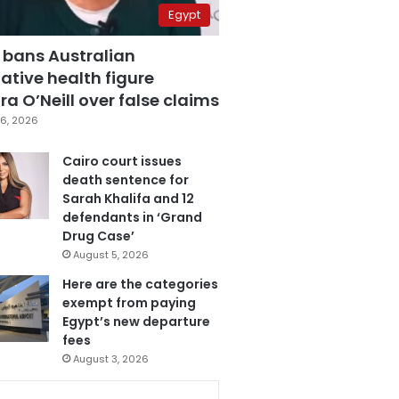
Egypt
 bans Australian
ative health figure
a O’Neill over false claims
6, 2026
Cairo court issues
death sentence for
Sarah Khalifa and 12
defendants in ‘Grand
Drug Case’
August 5, 2026
Here are the categories
exempt from paying
Egypt’s new departure
fees
August 3, 2026