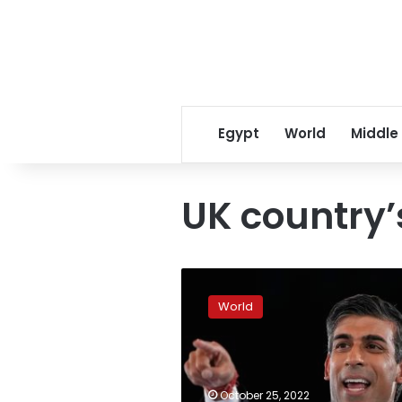
Egypt
World
Middle
UK country’
Rishi
Sunak
World
pledges
to
fix
mistakes
made
October 25, 2022