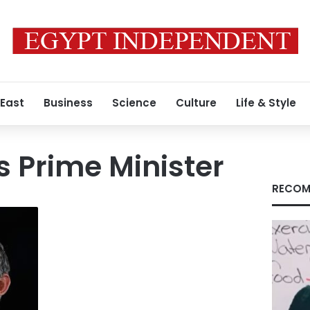
 East
Business
Science
Culture
Life & Style
s Prime Minister
RECOM