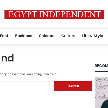
 East
Business
Science
Culture
Life & Style
und
RECOM
king for. Perhaps searching can help.
Search
for: