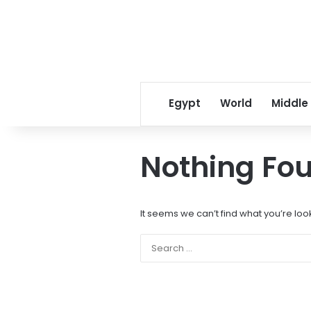
Egypt
World
Middle
Nothing Fo
It seems we can’t find what you’re loo