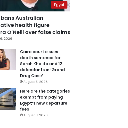
Egypt
 bans Australian
ative health figure
a O’Neill over false claims
6, 2026
Cairo court issues
death sentence for
Sarah Khalifa and 12
defendants in ‘Grand
Drug Case’
August 5, 2026
Here are the categories
exempt from paying
Egypt’s new departure
fees
August 3, 2026