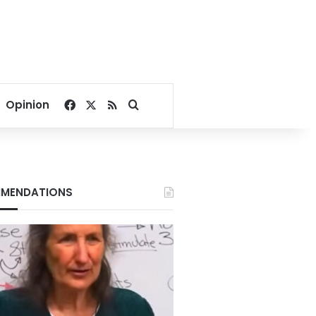
Facebook
X
RSS
Search for
Opinion
MENDATIONS