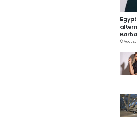
Egypt
altern
Barbar
August 