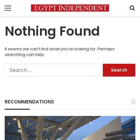
Menu
S
Nothing Found
It seems we can’t find what you’re looking for. Perhaps
searching can help.
Search
for:
RECOMMENDATIONS