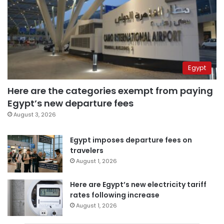
Egypt
Here are the categories exempt from paying
Egypt’s new departure fees
August 3, 2026
Egypt imposes departure fees on
travelers
August 1, 2026
Here are Egypt’s new electricity tariff
rates following increase
August 1, 2026