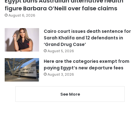
Egypt bans Australian alternative health
figure Barbara O’Neill over false claims
August 6, 2026
Cairo court issues death sentence for
Sarah Khalifa and 12 defendants in
‘Grand Drug Case’
August 5, 2026
Here are the categories exempt from
paying Egypt’s new departure fees
August 3, 2026
See More