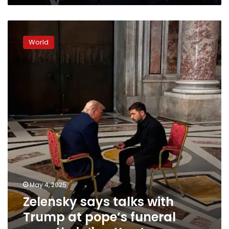
Zelensky
says
World
talks
with
Trump
at
pope’s
funeral
were
their
‘best’
yet
May 4, 2025
Zelensky says talks with
Trump at pope’s funeral