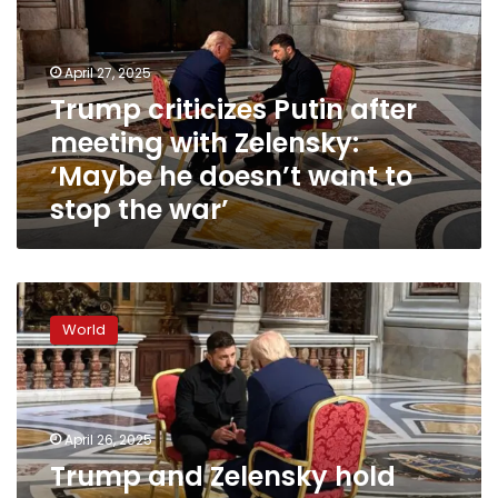
meeting
with
Zelensky:
April 27, 2025
‘Maybe
Trump criticizes Putin after
he
meeting with Zelensky:
doesn’t
want
‘Maybe he doesn’t want to
to
stop the war’
stop
the
war’
Trump
and
World
Zelensky
hold
war
talks
inside
April 26, 2025
St.
Trump and Zelensky hold
Peter’s