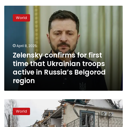
Zelensky
confirms
World
for
first
time
that
Ukrainian
April 8, 2025
troops
Zelensky confirms for first
active
time that Ukrainian troops
in
Russia’s
active in Russia’s Belgorod
Belgorod
region
region
How
to
World
decode
a
head-