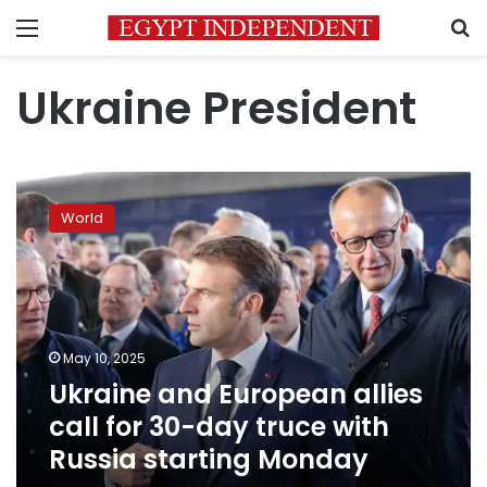
Menu
S
Ukraine President
Ukraine
and
World
European
allies
call
for
30-
day
May 10, 2025
truce
Ukraine and European allies
with
Russia
call for 30-day truce with
starting
Russia starting Monday
Monday