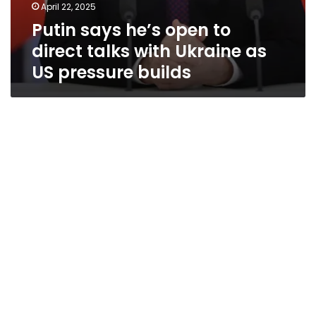
April 22, 2025
Putin says he’s open to
direct talks with Ukraine as
US pressure builds