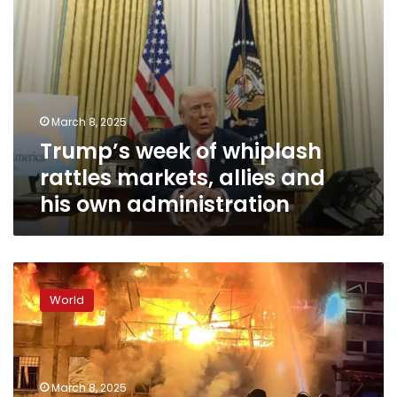
own
administration
March 8, 2025
Trump’s week of whiplash
rattles markets, allies and
his own administration
Russia’s
goals
World
are
unchanged,
Zelensky
says,
as
March 8, 2025