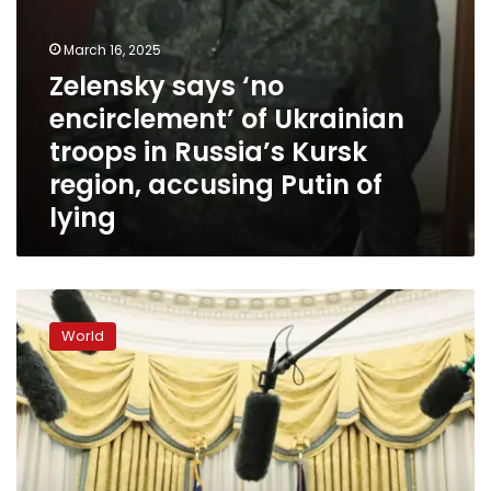
region,
accusing
Putin
March 16, 2025
of
Zelensky says ‘no
lying
encirclement’ of Ukrainian
troops in Russia’s Kursk
region, accusing Putin of
lying
Trump’s
week
World
of
whiplash
rattles
markets,
allies
and
his