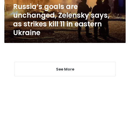
strikes
Russia’s goals are
kill
unchanged, Zelensky says,
11
in
as strikes kill 11 in eastern
eastern
Ukraine
Ukraine
See More