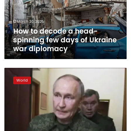
spinning
few
days
March 20, 2025
of
How to decode a head-
Ukraine
war
spinning few days of Ukraine
diplomacy
war diplomacy
Zelensky
says
World
‘no
encirclement’
of
Ukrainian
troops
in
Russia’s
Kursk