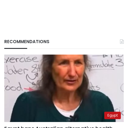
RECOMMENDATIONS
Egypt