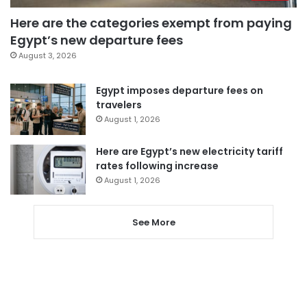
Here are the categories exempt from paying
Egypt’s new departure fees
August 3, 2026
Egypt imposes departure fees on
travelers
August 1, 2026
Here are Egypt’s new electricity tariff
rates following increase
August 1, 2026
See More