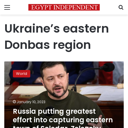
Menu
S
Ukraine’s eastern
Donbas region
Russia
putting
World
greatest
effort
into
capturing
eastern
January 10, 2023
town
Russia putting greatest
of
effort into capturing eastern
Soledar,
Zelensky