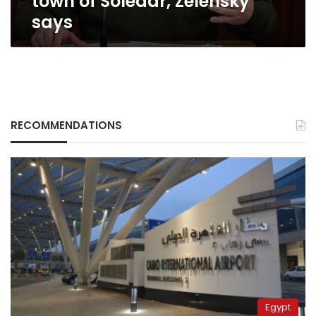
town of Soledar, Zelensky
says
says
RECOMMENDATIONS
Egypt