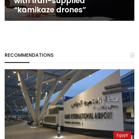
with Iran-supplied
Iran-
“kamikaze drones”
supplied
“kamikaze
drones”
RECOMMENDATIONS
Egypt