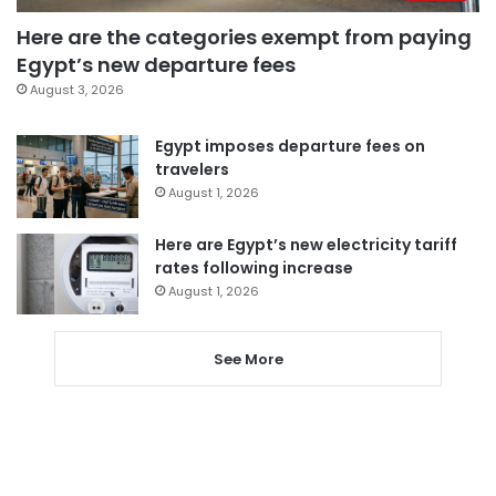
Here are the categories exempt from paying
Egypt’s new departure fees
August 3, 2026
Egypt imposes departure fees on
travelers
August 1, 2026
Here are Egypt’s new electricity tariff
rates following increase
August 1, 2026
See More