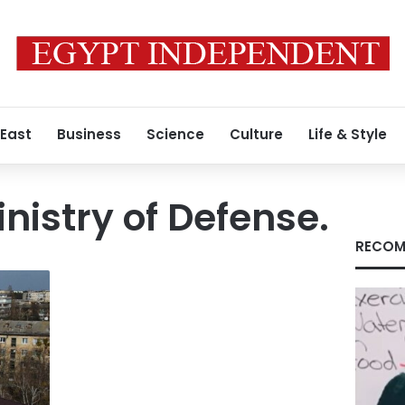
 East
Business
Science
Culture
Life & Style
nistry of Defense.
RECOM