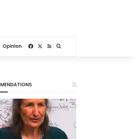
Facebook
X
RSS
Search for
Opinion
MENDATIONS