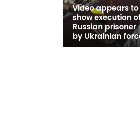
prisoner
Video appears to
by
show execution o
Ukrainian
forces
Russian prisoner
by Ukrainian forc