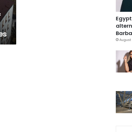
f
Egypt
altern
es
Barbar
August 