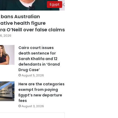
Egypt
 bans Australian
ative health figure
a O’Neill over false claims
6, 2026
Cairo court issues
death sentence for
Sarah Khalifa and 12
defendants in ‘Grand
Drug Case’
August 5, 2026
Here are the categories
exempt from paying
Egypt’s new departure
fees
August 3, 2026