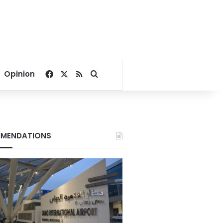
Facebook
X
RSS
Search for
Opinion
MENDATIONS