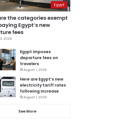
Egypt
are the categories exempt
paying Egypt’s new
ture fees
3, 2026
Egypt imposes
departure fees on
travelers
August 1, 2026
Here are Egypt’s new
electricity tariff rates
following increase
August 1, 2026
See More