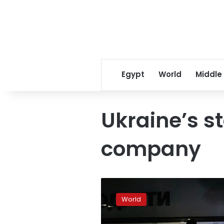
Egypt
World
Middle
Ukraine’s s
company
Ukraine
schedules
World
further
power