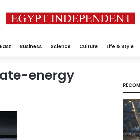
 East
Business
Science
Culture
Life & Style
tate-energy
RECOM