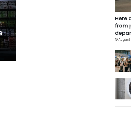
Here 
from 
s
depar
August 