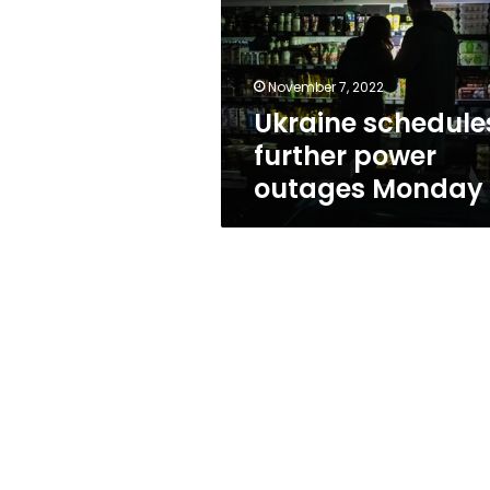
outages
Monday
November 7, 2022
Ukraine schedule
further power
outages Monday