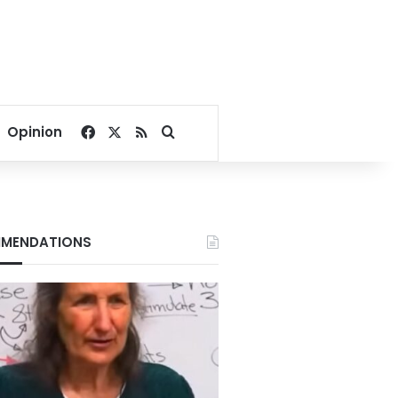
Facebook
X
RSS
Search for
Opinion
MENDATIONS