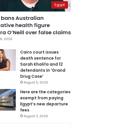
Egypt
 bans Australian
ative health figure
a O’Neill over false claims
6, 2026
Cairo court issues
death sentence for
Sarah Khalifa and 12
defendants in ‘Grand
Drug Case’
August 5, 2026
Here are the categories
exempt from paying
Egypt’s new departure
fees
August 3, 2026