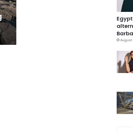
g
Egypt
altern
Barbar
August 