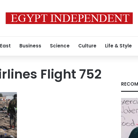
 East
Business
Science
Culture
Life & Style
rlines Flight 752
RECOM