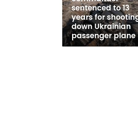
shooting
sentenced to 13
down
years for shootin
Ukrainian
passenger
down Ukrainian
plane
passenger plane