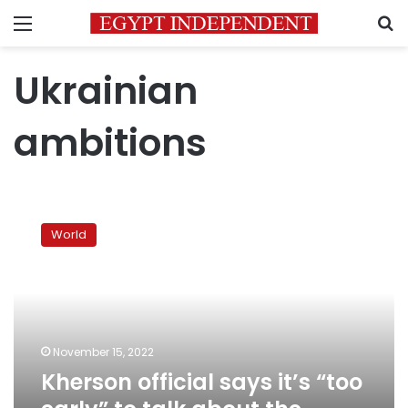
Menu
S
Ukrainian
ambitions
Kherson
official
World
says
it’s
“too
early”
to
talk
November 15, 2022
about
Kherson official says it’s “too
the
eastern