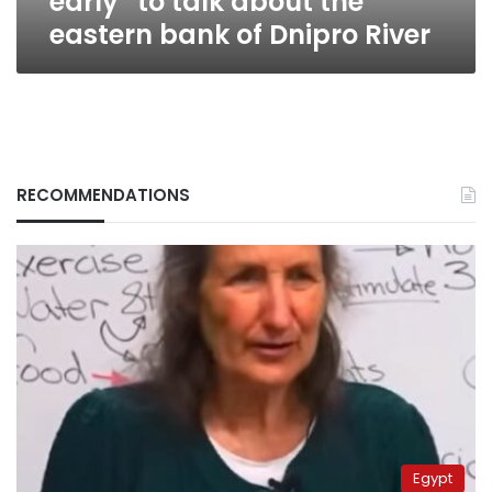
early” to talk about the
bank
eastern bank of Dnipro River
of
Dnipro
River
RECOMMENDATIONS
Egypt