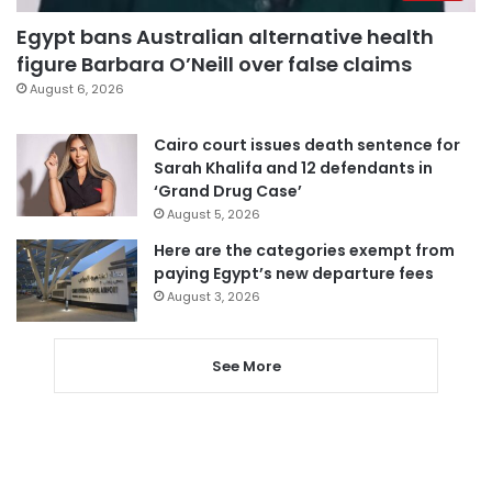
Egypt bans Australian alternative health
figure Barbara O’Neill over false claims
August 6, 2026
Cairo court issues death sentence for
Sarah Khalifa and 12 defendants in
‘Grand Drug Case’
August 5, 2026
Here are the categories exempt from
paying Egypt’s new departure fees
August 3, 2026
See More