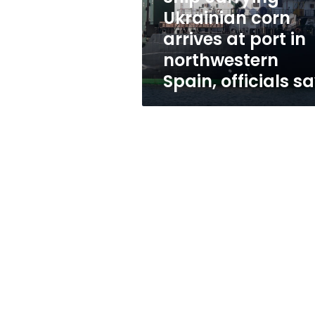
in
Ukrainian corn
northwestern
arrives at port in
Spain,
officials
northwestern
say
Spain, officials s