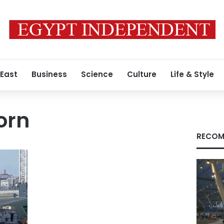
 East
Business
Science
Culture
Life & Style
orn
RECOM