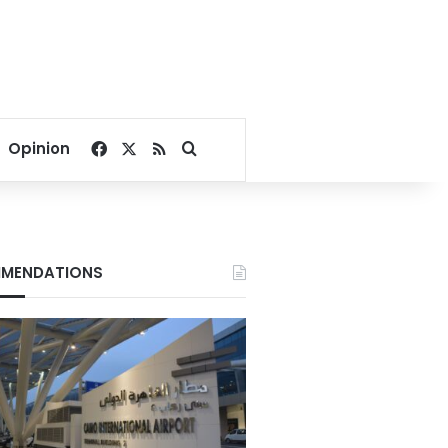
Facebook
X
RSS
Search for
Opinion
MENDATIONS