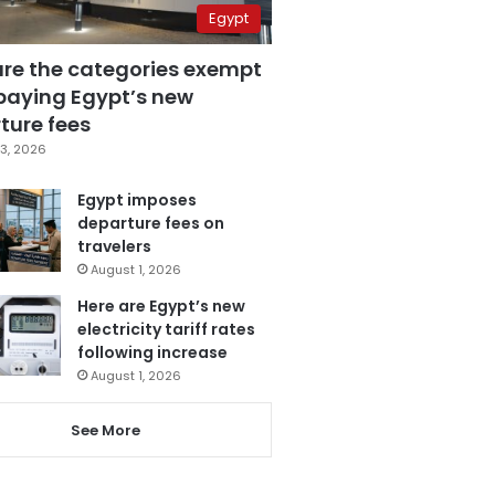
Egypt
are the categories exempt
paying Egypt’s new
ture fees
3, 2026
Egypt imposes
departure fees on
travelers
August 1, 2026
Here are Egypt’s new
electricity tariff rates
following increase
August 1, 2026
See More