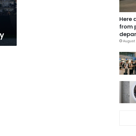
Here 
from 
ay
depar
August 