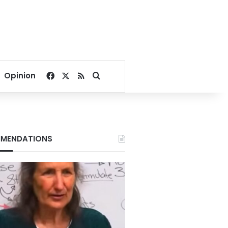
Facebook
X
RSS
Search for
Opinion
MENDATIONS