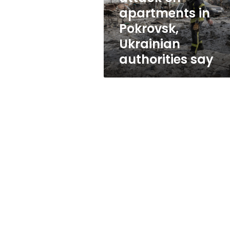
attack
apartments in
on
Pokrovsk,
apartments
in
Ukrainian
Pokrovsk,
authorities say
Ukrainian
authorities
say