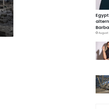
Egypt
altern
Barbar
August 