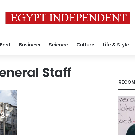
 East
Business
Science
Culture
Life & Style
eneral Staff
RECOM
 3