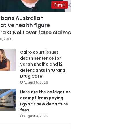
Egypt
 bans Australian
ative health figure
a O’Neill over false claims
6, 2026
Cairo court issues
death sentence for
Sarah Khalifa and 12
defendants in ‘Grand
Drug Case’
August 5, 2026
Here are the categories
exempt from paying
Egypt’s new departure
fees
August 3, 2026