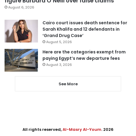
figure Barbara O’Neill over false claims
August 6, 2026
Cairo court issues death sentence for
Sarah Khalifa and 12 defendants in
‘Grand Drug Case’
August 5, 2026
Here are the categories exempt from
paying Egypt’s new departure fees
August 3, 2026
See More
All rights reserved,
Al-Masry Al-Youm
. 2026