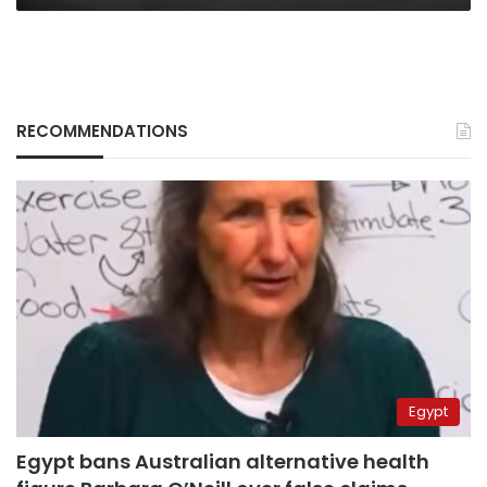
RECOMMENDATIONS
Egypt
Egypt bans Australian alternative health