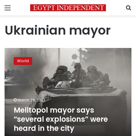
Menu
S
Ukrainian mayor
Melitopol
mayor
World
says
“several
explosions”
were
heard
in
March 29, 2023
the
Melitopol mayor says
city
“several explosions” were
heard in the city