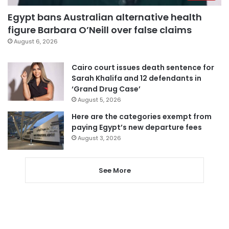
Egypt bans Australian alternative health
figure Barbara O’Neill over false claims
August 6, 2026
Cairo court issues death sentence for
Sarah Khalifa and 12 defendants in
‘Grand Drug Case’
August 5, 2026
Here are the categories exempt from
paying Egypt’s new departure fees
August 3, 2026
See More