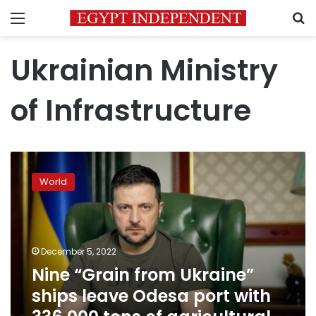
Menu
S
Ukrainian Ministry
of Infrastructure
Nine
“Grain
World
from
Ukraine”
ships
leave
Odesa
December 5, 2022
port
Nine “Grain from Ukraine”
with
ships leave Odesa port with
336,000
tons