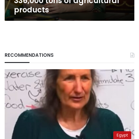
336,000 tons of agricultural
of
products
agricultural
products
RECOMMENDATIONS
Egypt