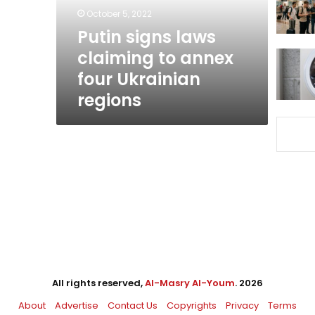
four
October 5, 2022
Ukrainian
Putin signs laws
regions
claiming to annex
four Ukrainian
regions
All rights reserved,
Al-Masry Al-Youm
. 2026
About
Advertise
Contact Us
Copyrights
Privacy
Terms