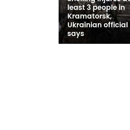
Kramatorsk,
least 3 people in
Ukrainian
Kramatorsk,
official
says
Ukrainian official
says