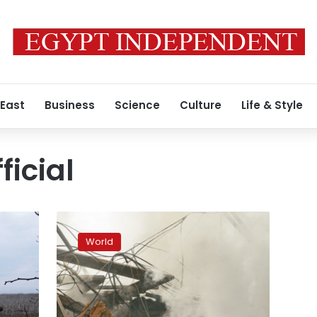
 East
Business
Science
Culture
Life & Style
ficial
At
least
World
7
people
killed
in
Russian
t