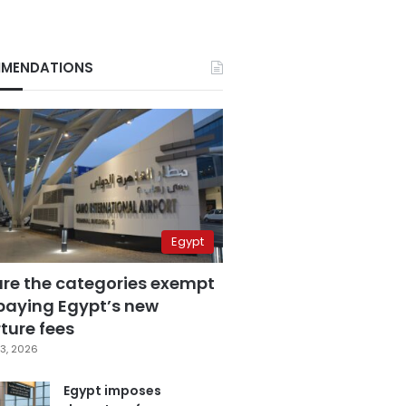
MENDATIONS
Egypt
are the categories exempt
paying Egypt’s new
ture fees
3, 2026
Egypt imposes