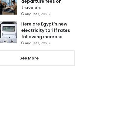
departure fees on
travelers
August 1, 2026
Here are Egypt’s new
electricity tariff rates
following increase
August 1, 2026
See More