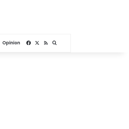
Facebook
X
RSS
Search for
Opinion