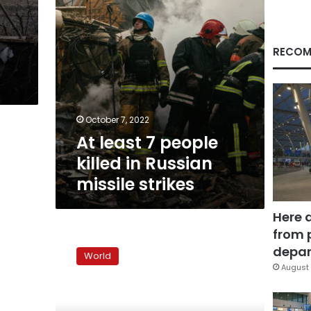
missile
strikes
RECOM
October 7, 2022
At least 7 people
killed in Russian
missile strikes
Here 
from 
Putin
signs
depar
World
laws
August 
claiming
to
annex