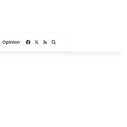
Facebook
X
RSS
Search for
Opinion