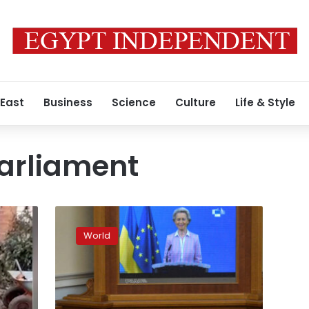
 East
Business
Science
Culture
Life & Style
arliament
European
Commission
World
leader
hails
Ukraine’s
EU
membership