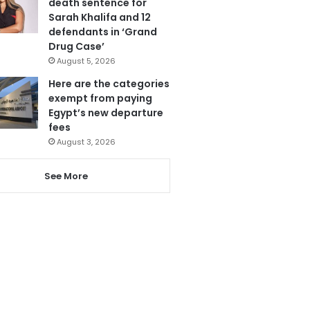
death sentence for
Sarah Khalifa and 12
defendants in ‘Grand
Drug Case’
August 5, 2026
Here are the categories
exempt from paying
Egypt’s new departure
fees
August 3, 2026
See More