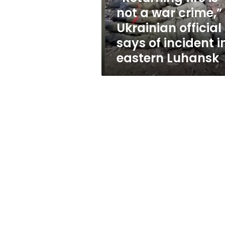
Ukrainian
not a war crime,”
official
Ukrainian official
says
of
says of incident i
incident
eastern Luhansk
in
eastern
Luhansk