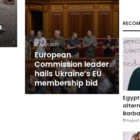
bid
RECOM
n
July 1, 2022
European
Commission leader
hails Ukraine’s EU
membership bid
Egypt
altern
Barbar
August 