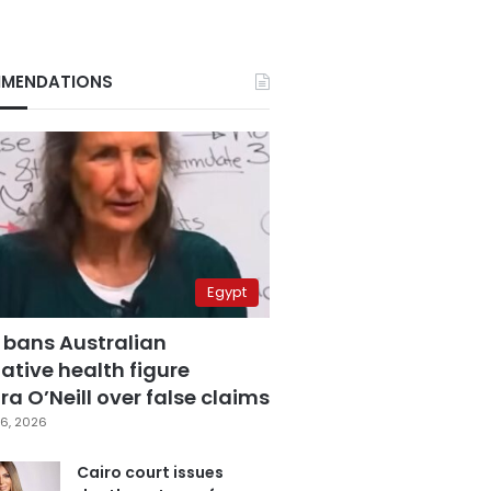
MENDATIONS
Egypt
 bans Australian
ative health figure
a O’Neill over false claims
6, 2026
Cairo court issues