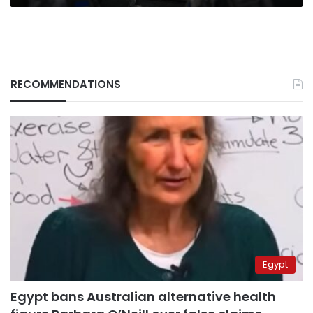
RECOMMENDATIONS
Egypt
Egypt bans Australian alternative health