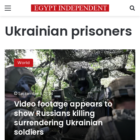
Menu
S
Ukrainian prisoners
Video
footage
World
appears
to
show
Russians
killing
September 6, 2024
surrendering
Video footage appears to
Ukrainian
show Russians killing
soldiers
surrendering Ukrainian
soldiers