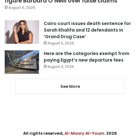
figure Barbara O’Neill over false claims
August 6, 2026
Cairo court issues death sentence for
Sarah Khalifa and 12 defendants in
‘Grand Drug Case’
August 5, 2026
Here are the categories exempt from
paying Egypt’s new departure fees
August 3, 2026
See More
All rights reserved,
Al-Masry Al-Youm
. 2026