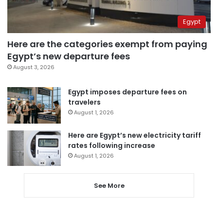
Egypt
Here are the categories exempt from paying
Egypt’s new departure fees
August 3, 2026
Egypt imposes departure fees on
travelers
August 1, 2026
Here are Egypt’s new electricity tariff
rates following increase
August 1, 2026
See More