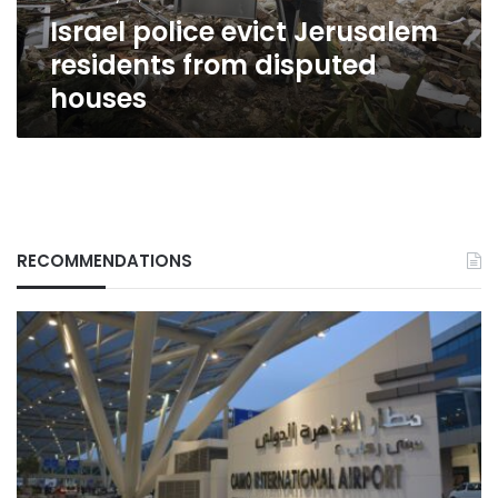
Israel police evict Jerusalem
residents from disputed
houses
RECOMMENDATIONS