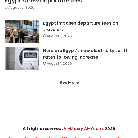
Egypt’s new departure fees
August 3, 2026
Egypt imposes departure fees on
travelers
August 1, 2026
Here are Egypt’s new electricity tariff
rates following increase
August 1, 2026
See More
All rights reserved,
Al-Masry Al-Youm
. 2026