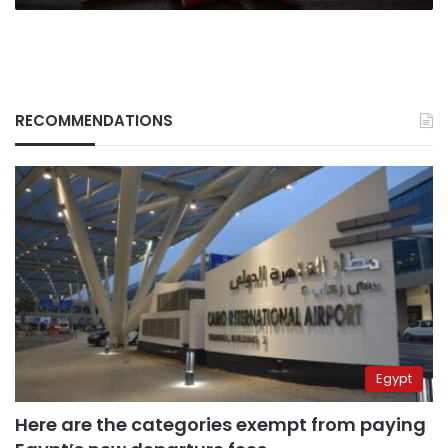
RECOMMENDATIONS
Egypt
Here are the categories exempt from paying