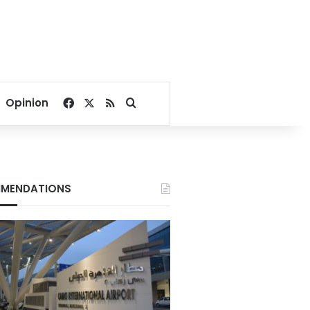
Facebook
X
RSS
Search for
Opinion
MENDATIONS