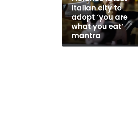
are
Italian city to
what
adopt ‘you are
you
eat’
what you eat’
mantra
mantra