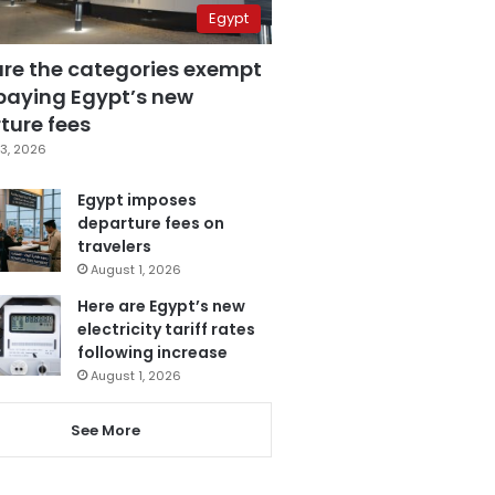
Egypt
are the categories exempt
paying Egypt’s new
ture fees
3, 2026
Egypt imposes
departure fees on
travelers
August 1, 2026
Here are Egypt’s new
electricity tariff rates
following increase
August 1, 2026
See More