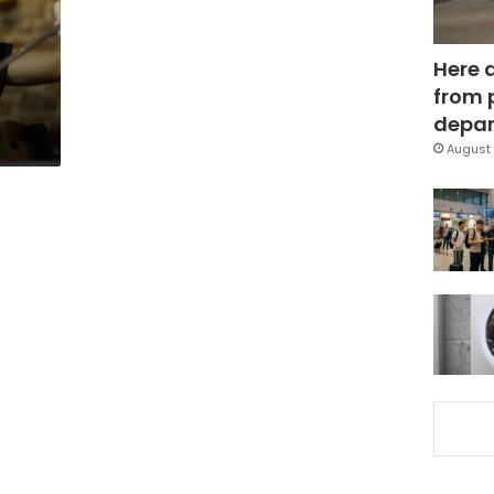
Here 
from 
depar
August 