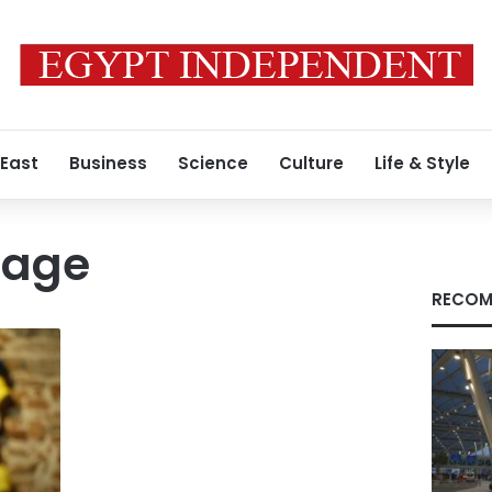
 East
Business
Science
Culture
Life & Style
tage
RECOM