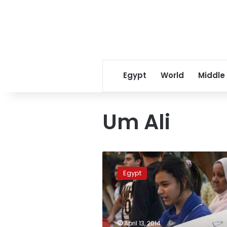
Egypt
World
Middle
Um Ali
Qatari
citizen
Egypt
sues
talk
show
hosts
for
April 13, 2014