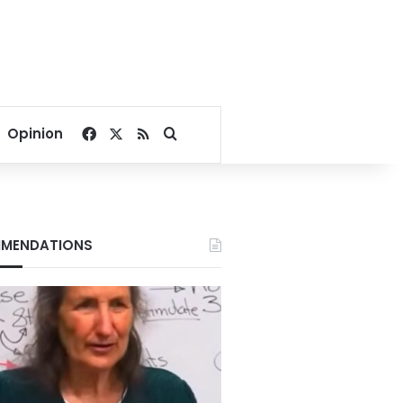
Facebook
X
RSS
Search for
Opinion
MENDATIONS