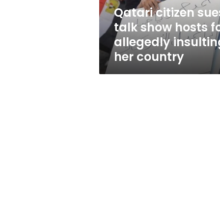
allegedly
Qatari citizen sue
insulting
talk show hosts f
her
country
allegedly insultin
her country