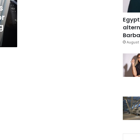
s
or
Egypt
g
altern
Barbar
August 