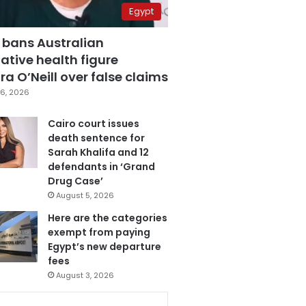
Egypt
 bans Australian
ative health figure
a O’Neill over false claims
6, 2026
Cairo court issues
death sentence for
Sarah Khalifa and 12
defendants in ‘Grand
Drug Case’
August 5, 2026
Here are the categories
exempt from paying
Egypt’s new departure
fees
August 3, 2026