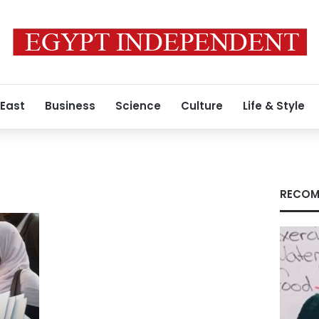
 East
Business
Science
Culture
Life & Style
RECOM