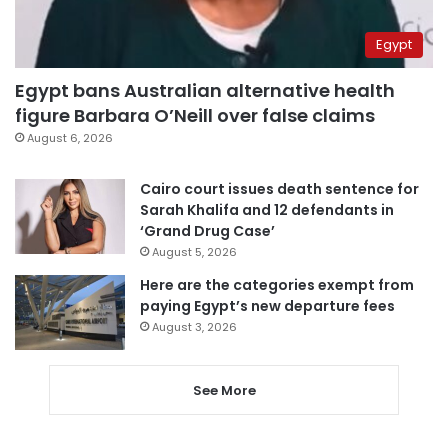
Egypt
Egypt bans Australian alternative health
figure Barbara O’Neill over false claims
August 6, 2026
Cairo court issues death sentence for
Sarah Khalifa and 12 defendants in
‘Grand Drug Case’
August 5, 2026
Here are the categories exempt from
paying Egypt’s new departure fees
August 3, 2026
See More