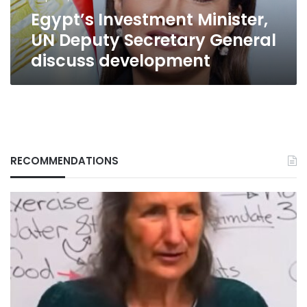
development
Egypt’s Investment Minister,
UN Deputy Secretary General
discuss development
RECOMMENDATIONS