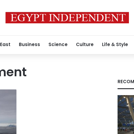
 East
Business
Science
Culture
Life & Style
ment
RECOM
y