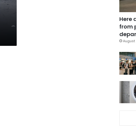
Here 
from 
depar
August 