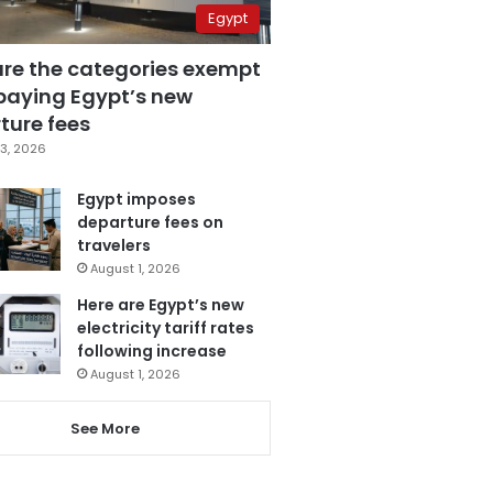
Egypt
are the categories exempt
paying Egypt’s new
ture fees
3, 2026
Egypt imposes
departure fees on
travelers
August 1, 2026
Here are Egypt’s new
electricity tariff rates
following increase
August 1, 2026
See More