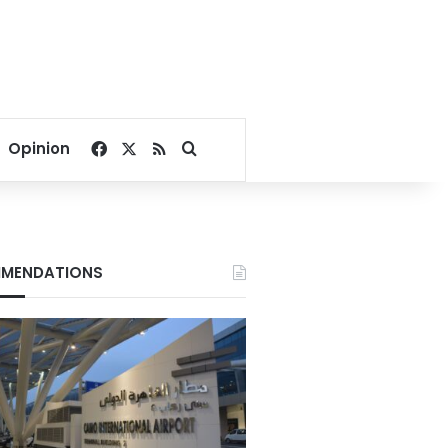
Facebook
X
RSS
Search for
Opinion
MENDATIONS