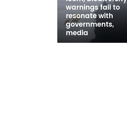
resonate
warnings fail to
with
resonate with
governments,
media
governments,
media