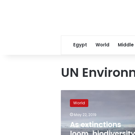
Egypt
World
Middle
UN Environ
As
extinctions
World
loom,
biodiversity
May 22, 2019
warnings
As extinctions
fail
to
loom, biodiversit