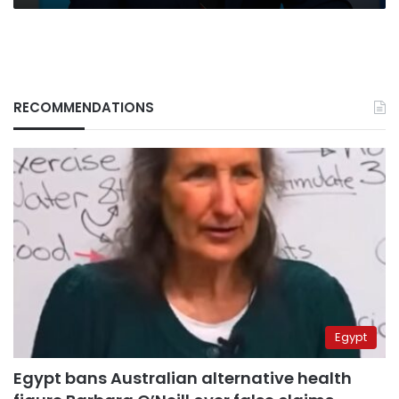
RECOMMENDATIONS
Egypt
Egypt bans Australian alternative health