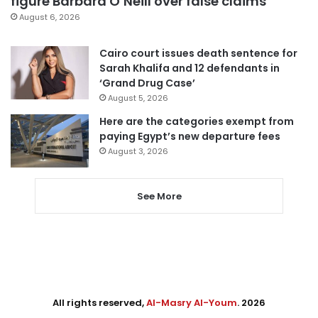
figure Barbara O’Neill over false claims
August 6, 2026
Cairo court issues death sentence for
Sarah Khalifa and 12 defendants in
‘Grand Drug Case’
August 5, 2026
Here are the categories exempt from
paying Egypt’s new departure fees
August 3, 2026
See More
All rights reserved,
Al-Masry Al-Youm
. 2026