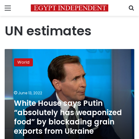
Menu
S
UN estimates
White
House
World
says
Putin
“absolutely
has
weaponized
June 13, 2022
food”
White House says Putin
by
“absolutely has weaponized
blockading
grain
food” by blockading grain
exports
exports from Ukraine
from
Ukraine