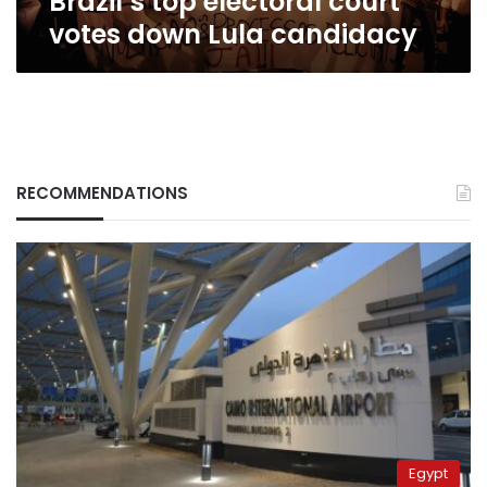
Brazil’s top electoral court
votes down Lula candidacy
RECOMMENDATIONS
Egypt