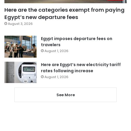
Here are the categories exempt from paying
Egypt’s new departure fees
August 3, 2026
Egypt imposes departure fees on
travelers
August 1, 2026
Here are Egypt’s new electricity tariff
rates following increase
August 1, 2026
See More