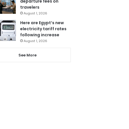
departure fees on
travelers
August 1, 2026
Here are Egypt’s new
electricity tariff rates
following increase
August 1, 2026
See More