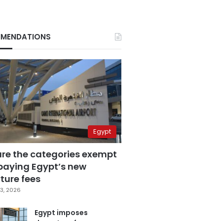
MENDATIONS
Egypt
are the categories exempt
paying Egypt’s new
ture fees
3, 2026
Egypt imposes