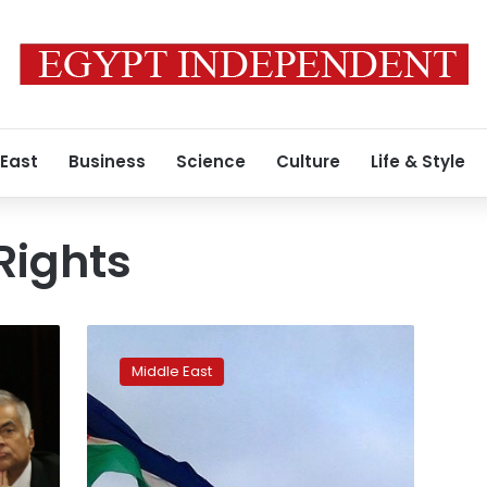
 East
Business
Science
Culture
Life & Style
ights
Israel
investigating
Middle East
11
Palestinian
deaths
in
Gaza