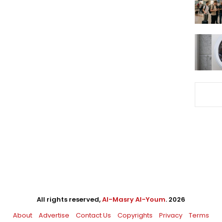
All rights reserved,
Al-Masry Al-Youm
. 2026
About
Advertise
Contact Us
Copyrights
Privacy
Terms