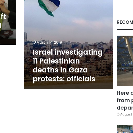
protests:
officials
ft
RECOM
N
March 14, 2019
Israel investigating
11 Palestinian
deaths in Gaza
protests: officials
Here 
from 
depar
August 