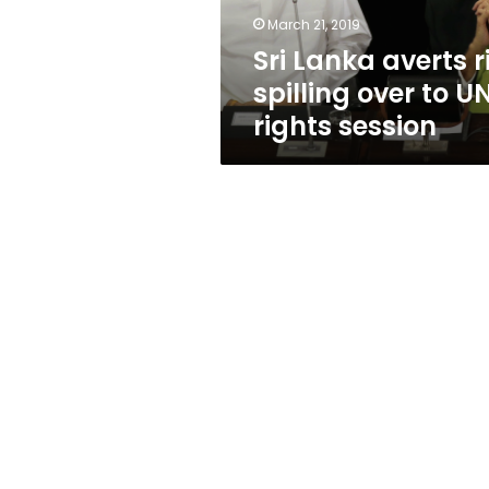
UN
March 21, 2019
rights
Sri Lanka averts ri
session
spilling over to U
rights session