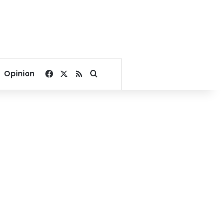
Facebook
X
RSS
Search for
Opinion