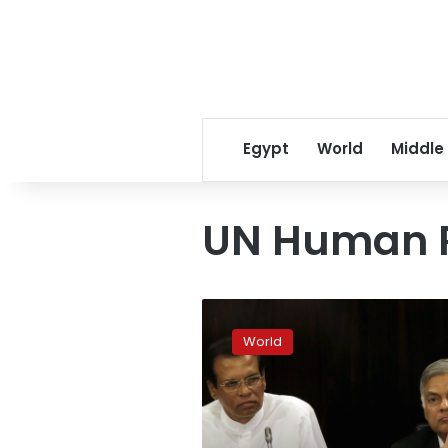
Egypt
World
Middle
UN Human R
Sri
Lanka
World
averts
rift
spilling
over
to