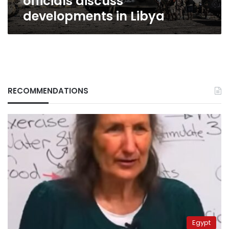
officials discuss
developments in Libya
RECOMMENDATIONS
Egypt