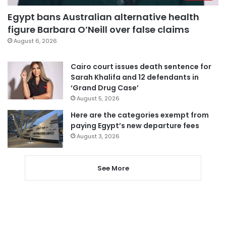
Egypt bans Australian alternative health
figure Barbara O’Neill over false claims
August 6, 2026
Cairo court issues death sentence for
Sarah Khalifa and 12 defendants in
‘Grand Drug Case’
August 5, 2026
Here are the categories exempt from
paying Egypt’s new departure fees
August 3, 2026
See More