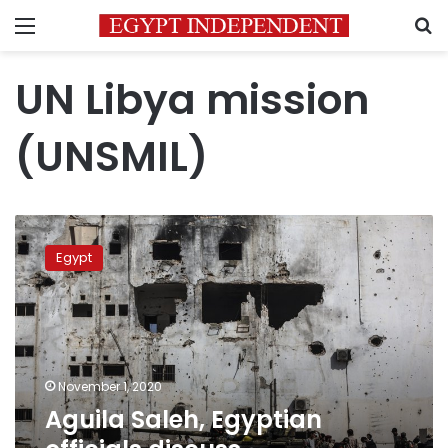
Menu
S
UN Libya mission
(UNSMIL)
Aguila
Saleh,
Egypt
Egyptian
officials
discuss
developments
in
Libya
November 1, 2020
Aguila Saleh, Egyptian