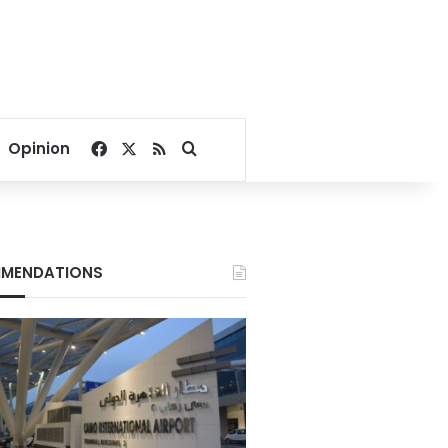
Facebook
X
RSS
Search for
Opinion
MENDATIONS