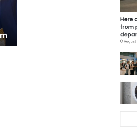
Here 
from 
rm
depar
August 