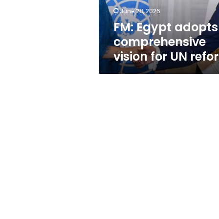
reform
June 28, 2026
FM: Egypt adopts
comprehensive
vision for UN refo