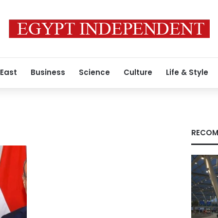
 East
Business
Science
Culture
Life & Style
RECOM