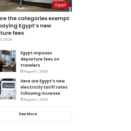
Egypt
are the categories exempt
paying Egypt’s new
ture fees
3, 2026
Egypt imposes
departure fees on
travelers
August 1, 2026
Here are Egypt’s new
electricity tariff rates
following increase
August 1, 2026
See More