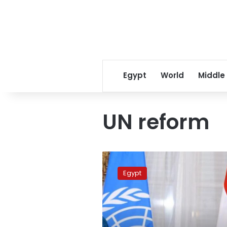
Egypt
World
Middle
UN reform
FM:
Egypt
Egypt
adopts
comprehensive
vision
for
UN