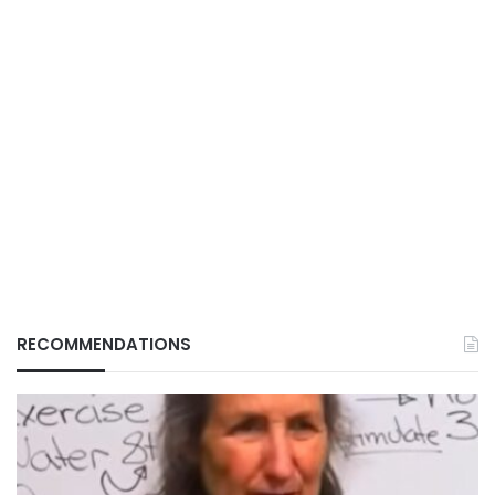
RECOMMENDATIONS