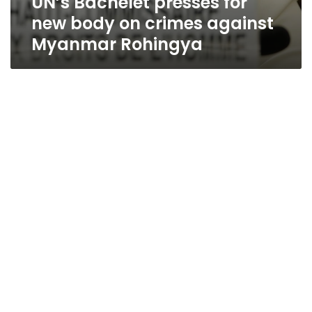
UN’s Bachelet presses for
new body on crimes against
Myanmar Rohingya