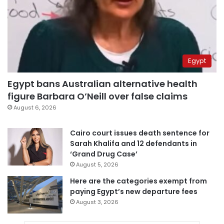
Egypt
Egypt bans Australian alternative health
figure Barbara O’Neill over false claims
August 6, 2026
Cairo court issues death sentence for
Sarah Khalifa and 12 defendants in
‘Grand Drug Case’
August 5, 2026
Here are the categories exempt from
paying Egypt’s new departure fees
August 3, 2026