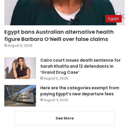
Egypt
Egypt bans Australian alternative health
figure Barbara O’Neill over false claims
August 6, 2026
Cairo court issues death sentence for
Sarah Khalifa and 12 defendants in
‘Grand Drug Case’
August 5, 2026
Here are the categories exempt from
paying Egypt’s new departure fees
August 3, 2026
See More