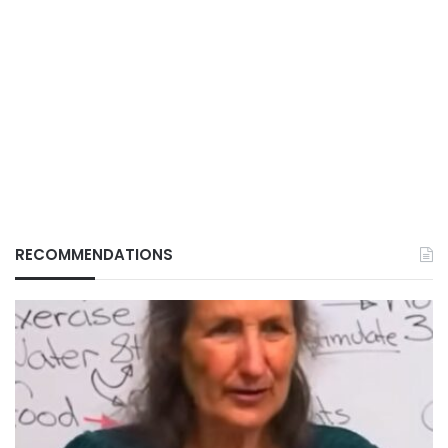
RECOMMENDATIONS