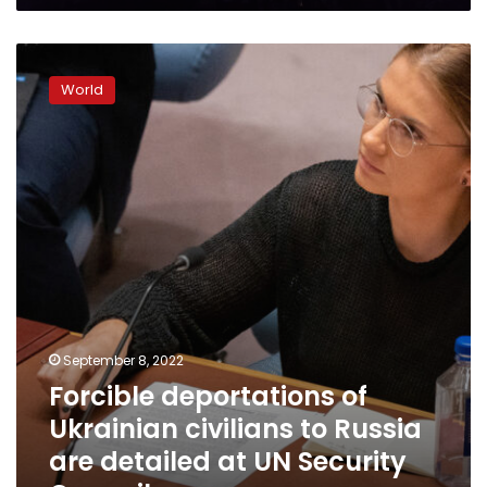
warn
Forcible
deportations
World
of
Ukrainian
civilians
to
Russia
are
detailed
at
UN
Security
Council
September 8, 2022
Forcible deportations of
Ukrainian civilians to Russia
are detailed at UN Security