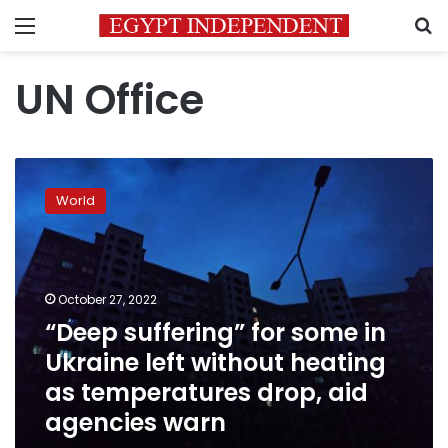
Menu
S
UN Office
“Deep
suffering”
World
for
some
in
Ukraine
left
October 27, 2022
without
“Deep suffering” for some in
heating
Ukraine left without heating
as
temperatures
as temperatures drop, aid
drop,
agencies warn
aid
agencies