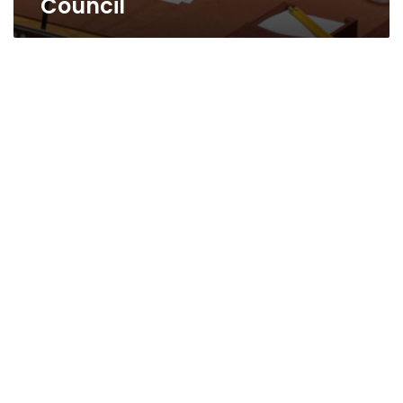
Council