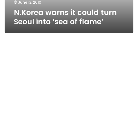
flame’
June 12, 2010
N.Korea warns it could turn
Seoul into ‘sea of flame’