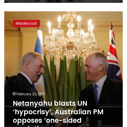
arms
to
Netanyahu
terrorists
blasts
Middle East
UN
‘hypocrisy’,
Australian
PM
opposes
‘one-
sided
resolutions’
February 22, 2017
Netanyahu blasts UN
‘hypocrisy’, Australian PM
opposes ‘one-sided