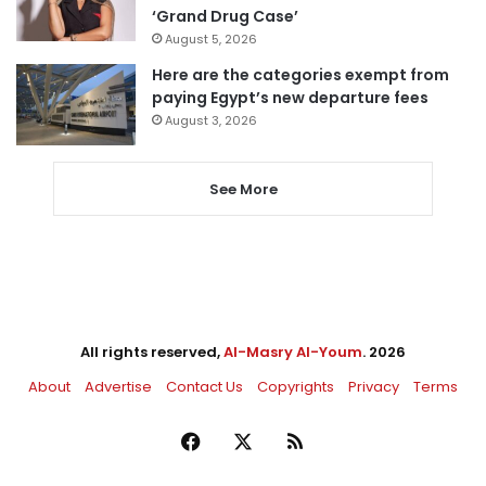
‘Grand Drug Case’
August 5, 2026
Here are the categories exempt from
paying Egypt’s new departure fees
August 3, 2026
See More
All rights reserved,
Al-Masry Al-Youm
. 2026
About
Advertise
Contact Us
Copyrights
Privacy
Terms
Facebook
X
RSS