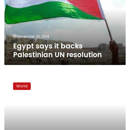
Palestinian
UN
resolution
December 20, 2014
Egypt says it backs
Palestinian UN resolution
N.Korea
warns
World
it
could
turn
Seoul
into
‘sea
of