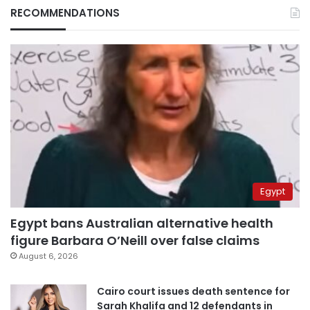
RECOMMENDATIONS
Egypt
Egypt bans Australian alternative health
figure Barbara O’Neill over false claims
August 6, 2026
Cairo court issues death sentence for
Sarah Khalifa and 12 defendants in