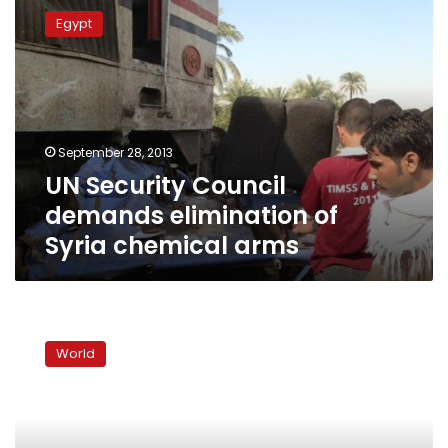
Security
Egypt
Council
demands
elimination
of
Syria
chemical
September 28, 2013
arms
UN Security Council
demands elimination of
Syria chemical arms
Syria
troops
World
bomb
towns,
EU
grounds
First