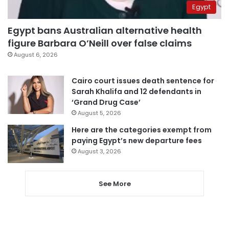
Egypt
Egypt bans Australian alternative health
figure Barbara O’Neill over false claims
August 6, 2026
Cairo court issues death sentence for
Sarah Khalifa and 12 defendants in
‘Grand Drug Case’
August 5, 2026
Here are the categories exempt from
paying Egypt’s new departure fees
August 3, 2026
See More