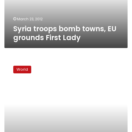
Lady
March 23, 2012
Syria troops bomb towns, EU
grounds First Lady
Syrian
troops
World
attack
Deraa,
day
after
referendum
offer