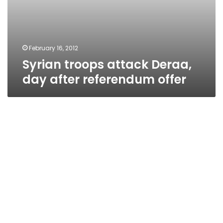
February 16, 2012
Syrian troops attack Deraa,
day after referendum offer