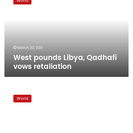
World
Libya,
Qadhafi
vows
retaliation
March 20, 2011
West pounds Libya, Qadhafi
vows retaliation
Officials:
US
World
missile
attack
on
Libya
prepared