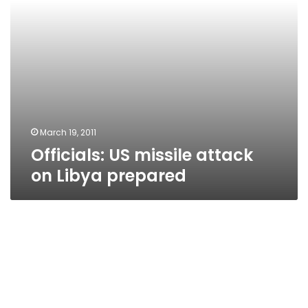
March 19, 2011
Officials: US missile attack
on Libya prepared