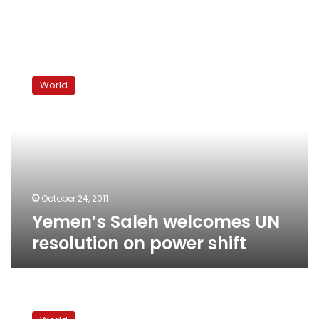
Yemen’s
Saleh
World
welcomes
UN
resolution
on
power
shift
October 24, 2011
Yemen’s Saleh welcomes UN
resolution on power shift
West
pounds