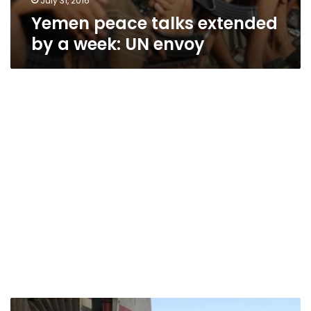
July 31, 2016
Yemen peace talks extended
by a week: UN envoy
UN