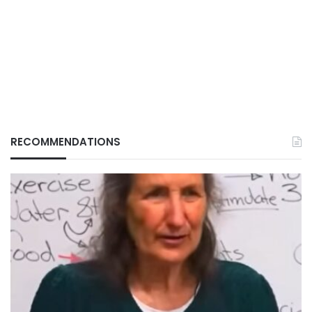
RECOMMENDATIONS